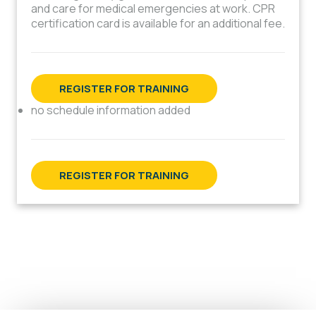
and care for medical emergencies at work. CPR
certification card is available for an additional fee.
REGISTER FOR TRAINING
no schedule information added
REGISTER FOR TRAINING