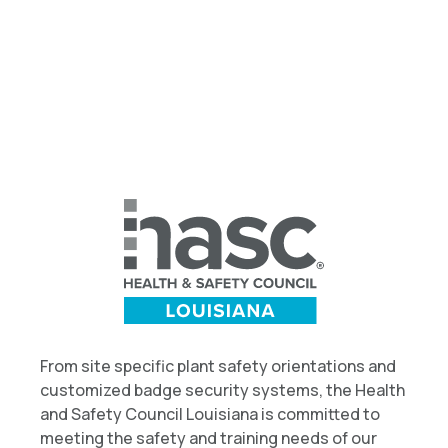
From site specific plant safety orientations and
customized badge security systems, the Health
and Safety Council Louisiana is committed to
meeting the safety and training needs of our