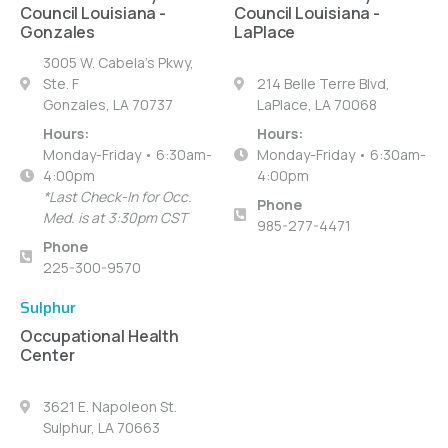
Council Louisiana -
Council Louisiana -
Gonzales
LaPlace
3005 W. Cabela's Pkwy,
Ste. F
214 Belle Terre Blvd,
Gonzales, LA 70737
LaPlace, LA 70068
Hours:
Hours:
Monday-Friday • 6:30am-
Monday-Friday • 6:30am-
4:00pm
4:00pm
*Last Check-In for Occ.
Phone
Med. is at 3:30pm CST
985-277-4471
Phone
225-300-9570
Sulphur
Occupational Health
Center
3621 E. Napoleon St.
Sulphur, LA 70663