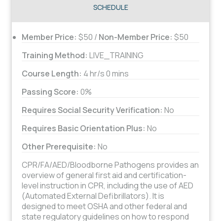
SCHEDULE
Member Price:
$50 /
Non-Member Price:
$50
Training Method:
LIVE_TRAINING
Course Length:
4 hr/s 0 mins
Passing Score:
0%
Requires Social Security Verification:
No
Requires Basic Orientation Plus:
No
Other Prerequisite:
No
CPR/FA/AED/Bloodborne Pathogens provides an
overview of general first aid and certification-
level instruction in CPR, including the use of AED
(Automated External Defibrillators). It is
designed to meet OSHA and other federal and
state regulatory guidelines on how to respond