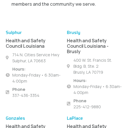
members and the community we serve.
Sulphur
Brusly
Health and Safety
Health and Safety
Council Louisiana
Council Louisiana -
Brusly
714 N. Cities Service Hwy
400 W. St. Francis St.
Sulphur, LA 70663
Bldg. B, Ste. 2
Hours:
Brusly, LA 70719
Monday-Friday • 6:30am-
Hours:
4:00pm
Monday-Friday • 6:30am-
Phone
4:00pm
337-436-3354
Phone
225-412-9880
Gonzales
LaPlace
Health and Safety
Health and Safety